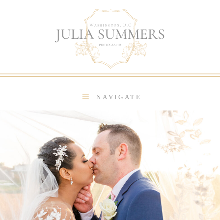
NAVIGATE