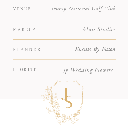
Trump National Golf Club
VENUE
Muse Studios
MAKEUP
PLANNER
Events By Faten
FLORIST
Jp Wedding Flowers