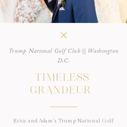
Trump National Golf Club || Washington
D.C.
TIMELESS
GRANDEUR
Erica and Adam's Trump National Golf