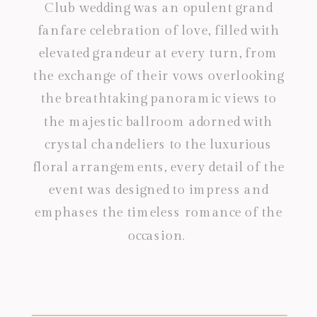
Club wedding was an opulent grand
fanfare celebration of love, filled with
elevated grandeur at every turn, from
the exchange of their vows overlooking
the breathtaking panoramic views to
the majestic ballroom adorned with
crystal chandeliers to the luxurious
floral arrangements, every detail of the
event was designed to impress and
emphases the timeless romance of the
occasion.